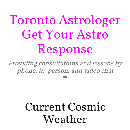
Toronto Astrologer
Get Your Astro
Response
Providing consultatoins and lessons by
phone, in-person, and video chat
Current Cosmic
Weather