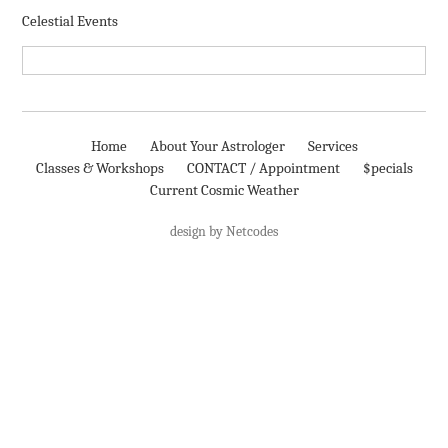
Celestial Events
Home
About Your Astrologer
Services
Classes & Workshops
CONTACT / Appointment
$pecials
Current Cosmic Weather
design by Netcodes