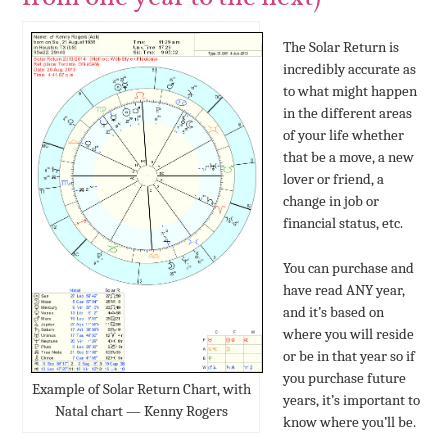
The Solar Return is
incredibly accurate as
to what might happen
in the different areas
of your life whether
that be a move, a new
lover or friend, a
change in job or
financial status, etc.
You can purchase and
have read ANY year,
and it’s based on
where you will reside
or be in that year so if
you purchase future
Example of Solar Return Chart, with
years, it’s important to
Natal chart — Kenny Rogers
know where you’ll be.