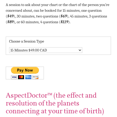
A session to ask about your chart or the chart of the person you’re
concerned about, can be booked for 15 minutes, one question
(
$49
), 30 minutes, two questions (
$69
), 45 minutes, 3 questions
(
$89
), or 60 minutes, 4 questions (
$119
).
Choose a Session Type
AspectDoctor™ (the effect and
resolution of the planets
connecting at your time of birth)