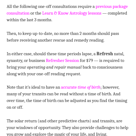
All the following one-off consultations require a
previous package
consultation
or the
Learn & Know Astrology lessons
— completed
within the last 3 months.
Then, to keep up-to-date, no more than 2 months should pass
before receiving another rescue and remedy reading.
In either case, should these time periods lapse, a
Refresh
natal,
synastry, or business
Refresher Session
for $79 — is required to
bring your
operating and repair manual
back to consciousness
along with your one-off reading request.
Note that it’s ideal to have an
accurate
time of birth
; however,
many of your transits can be read without a time of birth. And
over time, the time of birth can be adjusted as you find the timing
on or off.
The solar return (and other predictive charts) and transits, are
your windows of opportunity. They also provide challenges to help
you grow and explore the magic of your life, and living.