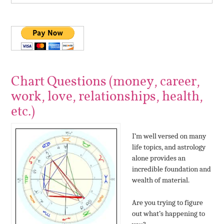
Chart Questions (money, career,
work, love, relationships, health,
etc.)
I’m well versed on many
life topics, and astrology
alone provides an
incredible foundation and
wealth of material.
Are you trying to figure
out what’s happening to