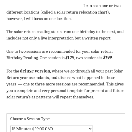
I can scan one or two
different locations (called a solar return relocation chart);
however, I will focus on one location.
The solar return reading starts from one birthday to the next, and
includes not only a live interpretation but a written report.
One to two sessions are recommended for your solar return
Birthday Reading. One session is
$129
, two sessions is
$199
.
For the
deluxe version
, where we go through all your past Solar
Return year ascendants, and discuss what happened in those
years — one to three more sessions are recommended. This gives
you a complete and very personal template for present and future
solar return’s as patterns will repeat themselves.
Choose a Session Type