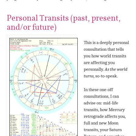
Personal Transits (past, present,
and/or future)
This is a deeply personal
consultation that tells
you how world transits
are affecting you
personally.
As the world
turns
, so-to-speak.
In these one-off
consultations, I can
advise on: mid-life
transits, how Mercury
retrograde affects you,
full and new Moon
transits, your Saturn