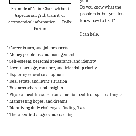
you?
Do you know what the
Example of Natal Chart without
problem is, but you don’t
Aspectarian grid, transit, or
know how to fix it?
astronomical information — Dolly
Parton
I can help.
* Career issues, and job prospects
* Money problems, and management
* Self-esteem, personal appearance, and identity
* Love, marriage, romance, and friendship clarity
* Exploring educational options
* Real estate, and living situation
* Business advice, and insights
* Physical health issues from a mental health or spiritual angle
* Manifesting hopes, and dreams
* Identifying daily challenges, finding fixes
* Therapeutic dialogue and coaching