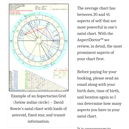
The average chart has
between 20 and 45
aspects of self that are
most powerful in one’s
natal chart. With the
AspectDoctor™ we
review, in detail, the most
prominent aspects of
your chart first.
Before paying for your
booking, please send an
email along with your
birth date, time of birth,
Example of an Aspectarian Grid
and location again so I
(below zodiac circle) – David
can determine how many
Bowie’s natal chart with loads of
aspects you have in your
asteroid, fixed star, and transit
natal chart.
information.
It is unnecessary to