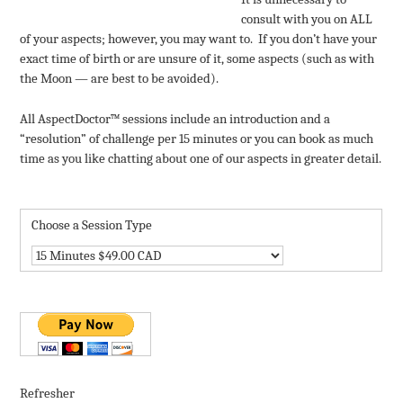
consult with you on ALL
of your aspects; however, you may want to. If you don’t have your
exact time of birth or are unsure of it, some aspects (such as with
the Moon — are best to be avoided).
All AspectDoctor™ sessions include an introduction and a
“resolution” of challenge per 15 minutes or you can book as much
time as you like chatting about one of our aspects in greater detail.
Choose a Session Type
Refresher