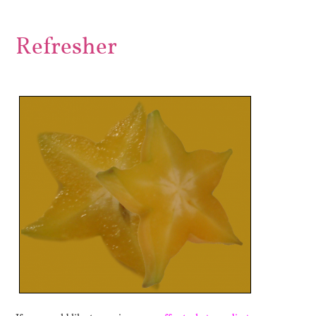
Refresher