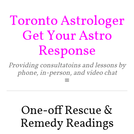
Toronto Astrologer
Get Your Astro
Response
Providing consultatoins and lessons by
phone, in-person, and video chat
One-off Rescue &
Remedy Readings