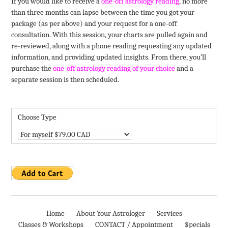
If you would like to receive a
one-off astrology reading
, no more
than three months can lapse between the time you got your
package (as per above) and your request for a one-off
consultation. With this session, your charts are pulled again and
re-reviewed, along with a phone reading requesting any updated
information, and providing updated insights. From there, you’ll
purchase the
one-off astrology reading of your choice
and a
separate session is then scheduled.
Choose Type
Home
About Your Astrologer
Services
Classes & Workshops
CONTACT / Appointment
$pecials