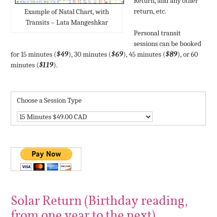
Return, and any other
return, etc.
Example of Natal Chart, with
Transits – Lata Mangeshkar
Personal transit
sessions can be booked
for 15 minutes (
$49
), 30 minutes (
$69
), 45 minutes (
$89
), or 60
minutes (
$119
).
Choose a Session Type
Solar Return (Birthday reading,
from one year to the next)